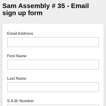
Sam Assembly # 35 - Email
sign up form
Email Address
First Name
Last Name
S.A.M. Number