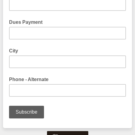
Dues Payment
City
Phone - Alternate